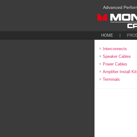
Advanced Perfor
HOME
PRO
Interconnects
Speaker Cables
Power Cables
Amplifier Install Kit
Terminals