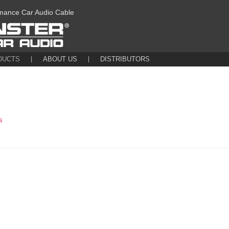
mance Car Audio Cable
DUCTS
ABOUT US
DISTRIBUTORS
s