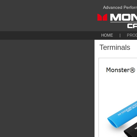
Advanced Perfor
HOME
PRO
Terminals