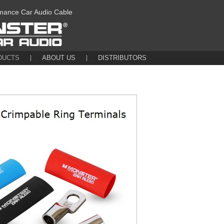
mance Car Audio Cable
DUCTS
ABOUT US
DISTRIBUTORS