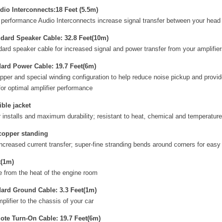
io Interconnects:18 Feet (5.5m)
performance Audio Interconnects increase signal transfer between your head 
ard Speaker Cable: 32.8 Feet(10m)
d speaker cable for increased signal and power transfer from your amplifier
ard Power Cable: 19.7 Feet(6m)
pper and special winding configuration to help reduce noise pickup and provid
for optimal amplifier performance
ible jacket
er installs and maximum durability; resistant to heat, chemical and temperatu
 copper standing
ncreased current transfer; super-fine stranding bends around corners for easy 
t(1m)
e from the heat of the engine room
ard Ground Cable: 3.3 Feet(1m)
lifier to the chassis of your car
te Turn-On Cable: 19.7 Feet(6m)