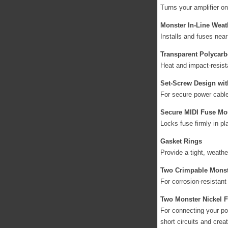
Turns your amplifier on
Monster In-Line Weat
Installs and fuses near
Transparent Polycarb
Heat and impact-resist
Set-Screw Design wi
For secure power cable
Secure MIDI Fuse Mo
Locks fuse firmly in pl
Gasket Rings
Provide a tight, weathe
Two Crimpable Monst
For corrosion-resistant
Two Monster Nickel F
For connecting your pow
short circuits and crea