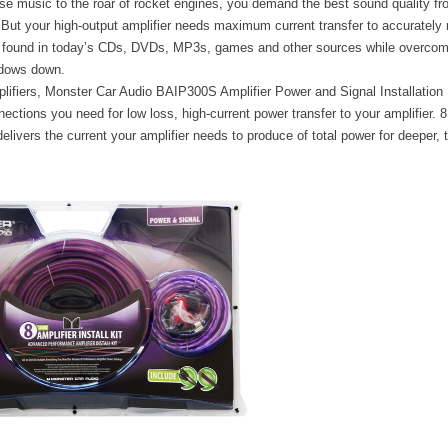
e music to the roar of rocket engines, you demand the best sound quality fr
But your high-output amplifier needs maximum current transfer to accurately 
s found in today’s CDs, DVDs, MP3s, games and other sources while overcom
ndows down.
plifiers, Monster Car Audio BAIP300S Amplifier Power and Signal Installation K
nections you need for low loss, high-current power transfer to your amplifier
livers the current your amplifier needs to produce of total power for deeper, 