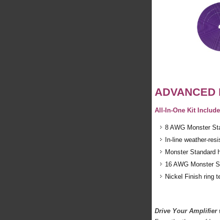
ADVANCED 
All-In-One Kit Inclu
8 AWG Monster Stan
In-line weather-res
Monster Standard h
16 AWG Monster Sta
Nickel Finish ring 
Drive Your Amplifier