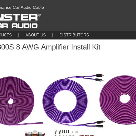
mance Car Audio Cable
DUCTS
ABOUT US
DISTRIBUTORS
0S 8 AWG Amplifier Install Kit