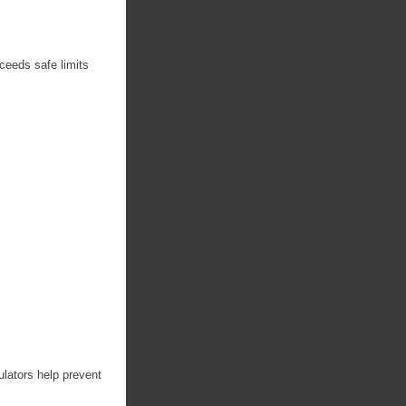
xceeds safe limits
ulators help prevent