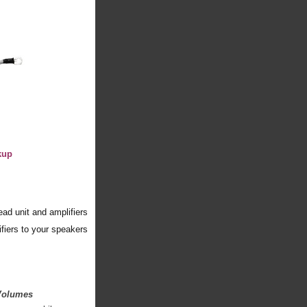
kup
ad unit and amplifiers
fiers to your speakers
 Volumes