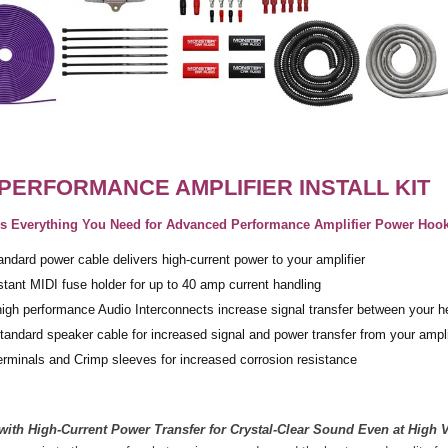
PERFORMANCE AMPLIFIER INSTALL KIT
des Everything You Need for Advanced Performance Amplifier Power Hoo
dard power cable delivers high-current power to your amplifier
istant MIDI fuse holder for up to 40 amp current handling
igh performance Audio Interconnects increase signal transfer between your he
ndard speaker cable for increased signal and power transfer from your ampli
terminals and Crimp sleeves for increased corrosion resistance
 with High-Current Power Transfer for Crystal-Clear Sound Even at High