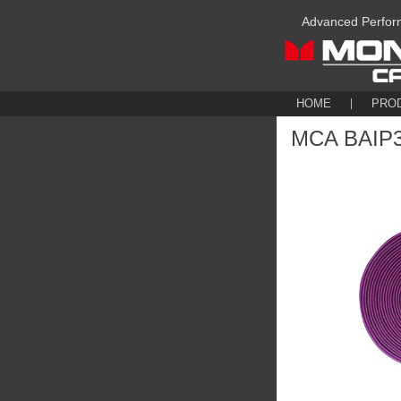
Advanced Perfor
HOME
PRO
MCA BAIP30