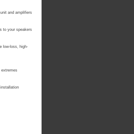
unit and amplifiers
s to your speakers
e low-loss, high-
re extremes
installation