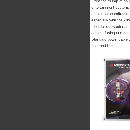
From the thump of hous
entertainment system. 
resolution soundtrack
especially with the wi
Ideal for subwoofer am
cables, fusing and con
Standard power cable de
hear and feel.