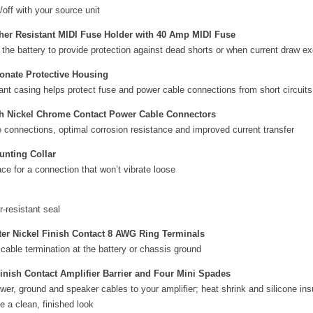
/off with your source unit
her Resistant MIDI Fuse Holder with 40 Amp MIDI Fuse
 the battery to provide protection against dead shorts or when current draw e
onate Protective Housing
ant casing helps protect fuse and power cable connections from short circuits
th Nickel Chrome Contact Power Cable Connectors
 connections, optimal corrosion resistance and improved current transfer
unting Collar
ace for a connection that won’t vibrate loose
r-resistant seal
er Nickel Finish Contact 8 AWG Ring Terminals
 cable termination at the battery or chassis ground
inish Contact Amplifier Barrier and Four Mini Spades
er, ground and speaker cables to your amplifier; heat shrink and silicone ins
te a clean, finished look