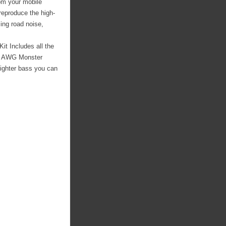
om your mobile
reproduce the high-
ing road noise,
it Includes all the
. 8 AWG Monster
tighter bass you can