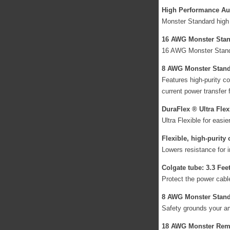
High Performance Aud
Monster Standard high 
16 AWG Monster Stand
16 AWG Monster Standar
8 AWG Monster Stand
Features high-purity co
current power transfer 
DuraFlex ® Ultra Flex
Ultra Flexible for easi
Flexible, high-purity
Lowers resistance for i
Colgate tube: 3.3 Fee
Protect the power cabl
8 AWG Monster Stand
Safety grounds your amp
18 AWG Monster Remo